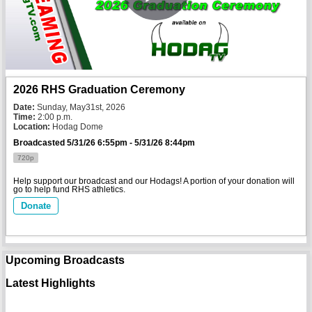
2026 RHS Graduation Ceremony
Date:
 Sunday, May31st, 2026
Time:
 2:00 p.m. 
Location:
 Hodag Dome
Broadcasted 5/31/26 6:55pm - 5/31/26 8:44pm
720p
Help support our broadcast and our Hodags! A portion of your donation will
go to help fund RHS athletics.
Donate
Upcoming Broadcasts
Latest Highlights