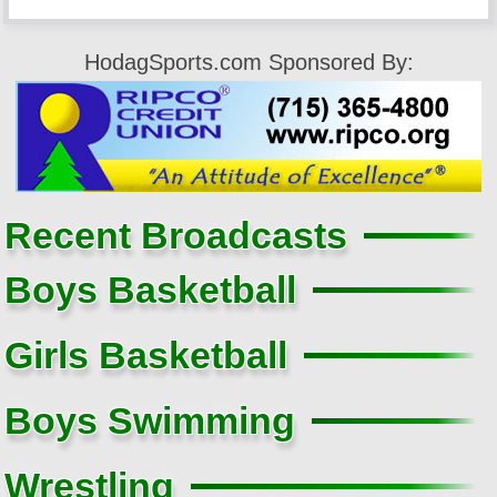
HodagSports.com Sponsored By:
Recent Broadcasts
Boys Basketball
Girls Basketball
Boys Swimming
Wrestling