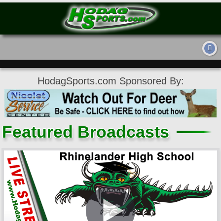
HodagSports.com Sponsored By:
Featured Broadcasts